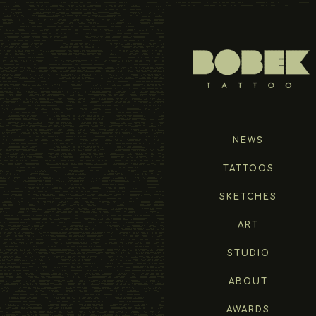
NEWS
TATTOOS
SKETCHES
ART
STUDIO
ABOUT
AWARDS